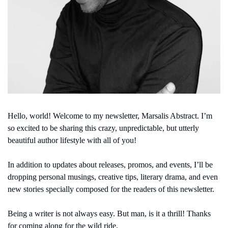
Hello, world! Welcome to my newsletter, Marsalis Abstract. I’m 
so excited to be sharing this crazy, unpredictable, but utterly 
beautiful author lifestyle with all of you!
In addition to updates about releases, promos, and events, I’ll be 
dropping personal musings, creative tips, literary drama, and even 
new stories specially composed for the readers of this newsletter.
Being a writer is not always easy. But man, is it a thrill! Thanks 
for coming along for the wild ride.