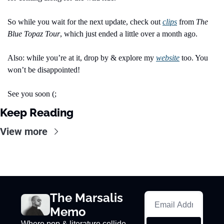
So while you wait for the next update, check out 
clips
 from 
The 
Blue Topaz Tour
, which just ended a little over a month ago.
Also: while you’re at it, drop by & explore my 
website
 too. You 
won’t be disappointed!
See you soon (;
Keep Reading
View more
The Marsalis 
Memo
Where pop & literature collide