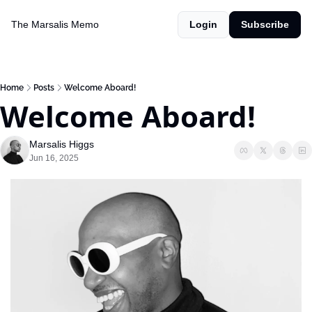
The Marsalis Memo
Login
Subscribe
Home
Posts
Welcome Aboard!
Welcome Aboard!
Marsalis Higgs
Jun 16, 2025